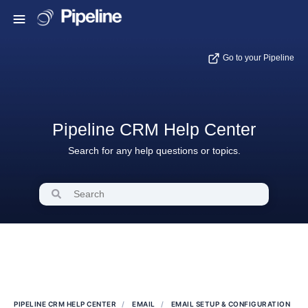
Go to your Pipeline
Pipeline CRM Help Center
Search for any help questions or topics.
PIPELINE CRM HELP CENTER
EMAIL
EMAIL SETUP & CONFIGURATION