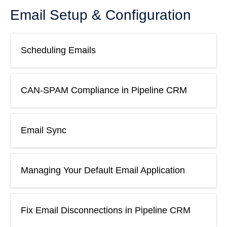
Email Setup & Configuration
Scheduling Emails
CAN-SPAM Compliance in Pipeline CRM
Email Sync
Managing Your Default Email Application
Fix Email Disconnections in Pipeline CRM