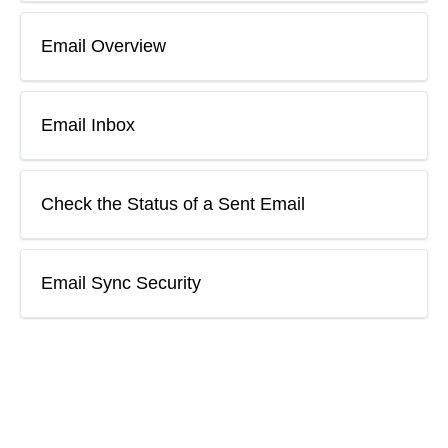
Email Overview
Email Inbox
Check the Status of a Sent Email
Email Sync Security