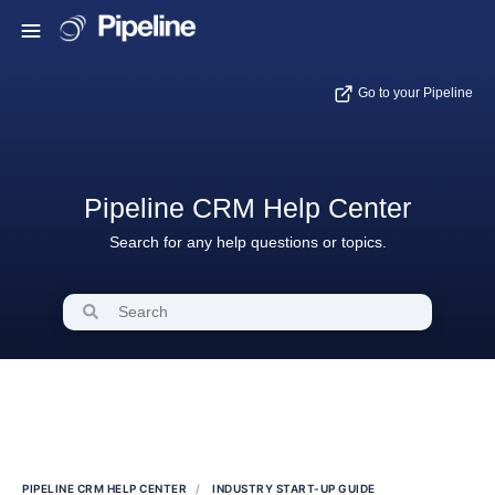
Go to your Pipeline
Pipeline CRM Help Center
Search for any help questions or topics.
PIPELINE CRM HELP CENTER
INDUSTRY START-UP GUIDE