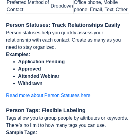
Preferred Method of
Office phone, Mobile
Dropdown
Contact
phone, Email, Text, Other
Person Statuses: Track Relationships Easily
Person statuses help you quickly assess your
relationship with each contact. Create as many as you
need to stay organized.
Examples:
Application Pending
Approved
Attended Webinar
Withdrawn
Read more about Person Statuses here.
Person Tags: Flexible Labeling
Tags allow you to group people by attributes or keywords.
There’s no limit to how many tags you can use.
Sample Tags: