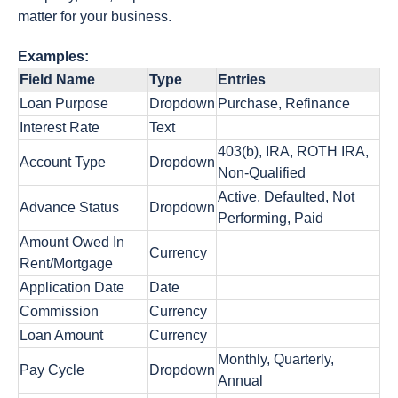
matter for your business.
Examples:
Field Name
Type
Entries
Loan Purpose
Dropdown
Purchase, Refinance
Interest Rate
Text
403(b), IRA, ROTH IRA,
Account Type
Dropdown
Non-Qualified
Active, Defaulted, Not
Advance Status
Dropdown
Performing, Paid
Amount Owed In
Currency
Rent/Mortgage
Application Date
Date
Commission
Currency
Loan Amount
Currency
Monthly, Quarterly,
Pay Cycle
Dropdown
Annual