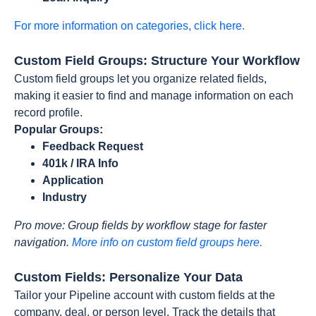
For more information on categories, click here.
Custom Field Groups: Structure Your Workflow
Custom field groups let you organize related fields,
making it easier to find and manage information on each
record profile.
Popular Groups:
Feedback Request
401k / IRA Info
Application
Industry
Pro move: Group fields by workflow stage for faster
navigation.
More info on custom field groups here.
Custom Fields: Personalize Your Data
Tailor your Pipeline account with custom fields at the
company, deal, or person level. Track the details that