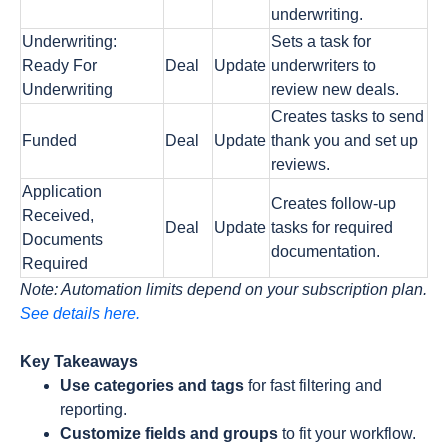
underwriting.
Underwriting:
Sets a task for
Ready For
Deal
Update
underwriters to
Underwriting
review new deals.
Creates tasks to send
Funded
Deal
Update
thank you and set up
reviews.
Application
Creates follow-up
Received,
Deal
Update
tasks for required
Documents
documentation.
Required
Note: Automation limits depend on your subscription plan.
See details here.
Key Takeaways
Use categories and tags
for fast filtering and
reporting.
Customize fields and groups
to fit your workflow.