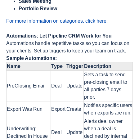
Sales Meeting
Portfolio Review
For more information on categories, click here.
Automations: Let Pipeline CRM Work for You
Automations handle repetitive tasks so you can focus on
your clients. Set up triggers to keep your team on track.
Sample Automations:
Name
Type
Trigger
Description
Sets a task to send
pre-closing email to
PreClosing Email
Deal
Update
all parties 7 days
prior.
Notifies specific users
Export Was Run
Export
Create
when exports are run.
Alerts deal owner
Underwriting:
when a deal is
Deal
Update
Declined In House
declined by internal