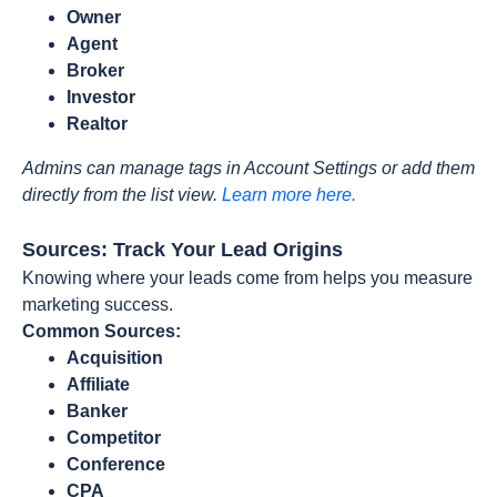
Owner
Agent
Broker
Investor
Realtor
Admins can manage tags in Account Settings or add them
directly from the list view.
Learn more here.
Sources: Track Your Lead Origins
Knowing where your leads come from helps you measure
marketing success.
Common Sources:
Acquisition
Affiliate
Banker
Competitor
Conference
CPA