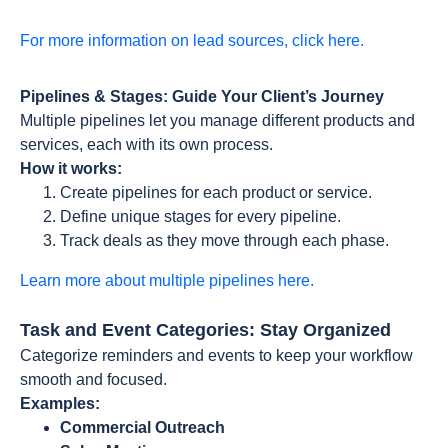
For more information on lead sources, click here.
Pipelines & Stages: Guide Your Client’s Journey
Multiple pipelines let you manage different products and
services, each with its own process.
How it works:
Create pipelines for each product or service.
Define unique stages for every pipeline.
Track deals as they move through each phase.
Learn more about multiple pipelines here.
Task and Event Categories: Stay Organized
Categorize reminders and events to keep your workflow
smooth and focused.
Examples:
Commercial Outreach