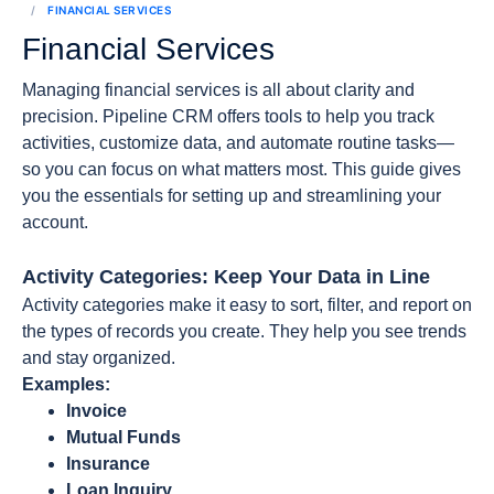
FINANCIAL SERVICES
Financial Services
Managing financial services is all about clarity and
precision. Pipeline CRM offers tools to help you track
activities, customize data, and automate routine tasks—
so you can focus on what matters most. This guide gives
you the essentials for setting up and streamlining your
account.
Activity Categories: Keep Your Data in Line
Activity categories make it easy to sort, filter, and report on
the types of records you create. They help you see trends
and stay organized.
Examples:
Invoice
Mutual Funds
Insurance
Loan Inquiry