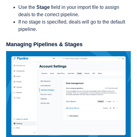
Use the
Stage
field in your import file to assign
deals to the correct pipeline.
If no stage is specified, deals will go to the default
pipeline.
Managing Pipelines & Stages