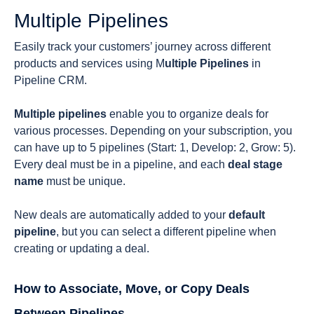
Multiple Pipelines
Easily track your customers’ journey across different
products and services using M
ultiple Pipelines
in
Pipeline CRM.
Multiple pipelines
enable you to organize deals for
various processes. Depending on your subscription, you
can have up to 5 pipelines (Start: 1, Develop: 2, Grow: 5).
Every deal must be in a pipeline, and each
deal stage
name
must be unique.
New deals are automatically added to your
default
pipeline
, but you can select a different pipeline when
creating or updating a deal.
How to Associate, Move, or Copy Deals
Between Pipelines