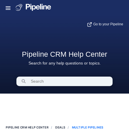
Go to your Pipeline
Pipeline CRM Help Center
Search for any help questions or topics.
PIPELINE CRM HELP CENTER
DEALS
MULTIPLE PIPELINES