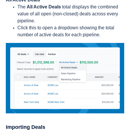
The
All Active Deals
total displays the combined
value of all open (non-closed) deals across every
pipeline.
Click this to open a dropdown showing the total
number of active deals for each pipeline.
Importing Deals