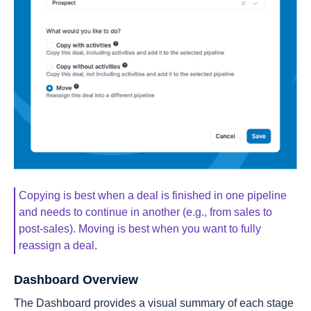
Copying is best when a deal is finished in one pipeline
and needs to continue in another (e.g., from sales to
post-sales). Moving is best when you want to fully
reassign a deal.
Dashboard Overview
The Dashboard provides a visual summary of each stage