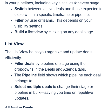
in your pipelines, including key statistics for every stage.
Switch
between active deals and those expected to
close within a specific timeframe or pipeline.
Filter
by user or teams. This depends on your
visibility settings.
Build a list view
by clicking on any deal stage.
List View
The List View helps you organize and update deals
efficiently.
Filter deals
by pipeline or stage using the
dropdowns in the Deals and Agenda tabs.
The
Pipeline
field shows which pipeline each deal
belongs to.
Select multiple deals
to change their stage or
pipeline in bulk—saving you time on repetitive
updates.
All Active Deals