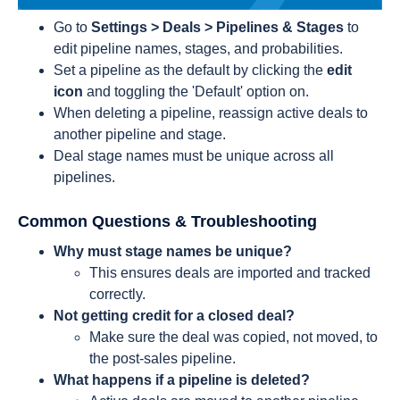
Go to
Settings > Deals > Pipelines & Stages
to
edit pipeline names, stages, and probabilities.
Set a pipeline as the default by clicking the
edit
icon
and toggling the 'Default' option on.
When deleting a pipeline, reassign active deals to
another pipeline and stage.
Deal stage names must be unique across all
pipelines.
Common Questions & Troubleshooting
Why must stage names be unique?
This ensures deals are imported and tracked
correctly.
Not getting credit for a closed deal?
Make sure the deal was copied, not moved, to
the post-sales pipeline.
What happens if a pipeline is deleted?