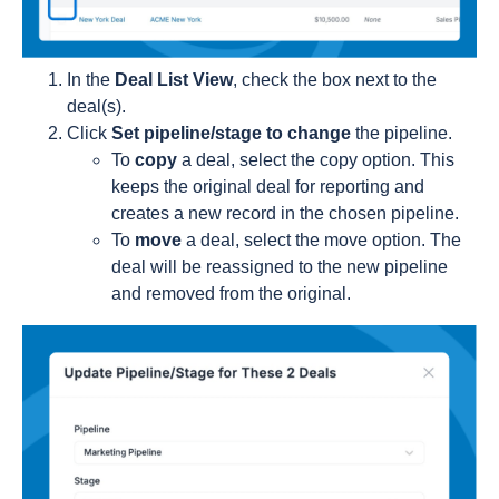
In the
Deal List View
, check the box next to the
deal(s).
Click
Set pipeline/stage to change
the pipeline.
To
copy
a deal, select the copy option. This
keeps the original deal for reporting and
creates a new record in the chosen pipeline.
To
move
a deal, select the move option. The
deal will be reassigned to the new pipeline
and removed from the original.