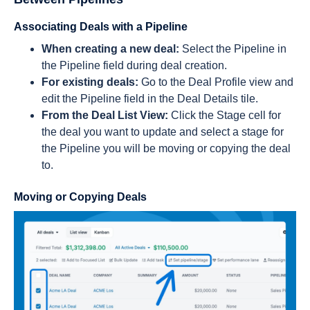
Associating Deals with a Pipeline
When creating a new deal:
Select the Pipeline in
the Pipeline field during deal creation.
For existing deals:
Go to the Deal Profile view and
edit the Pipeline field in the Deal Details tile.
From the Deal List View:
Click the Stage cell for
the deal you want to update and select a stage for
the Pipeline you will be moving or copying the deal
to.
Moving or Copying Deals