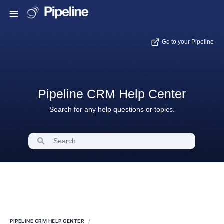
Go to your Pipeline
Pipeline CRM Help Center
Search for any help questions or topics.
PIPELINE CRM HELP CENTER