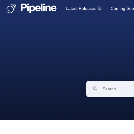
Latest Releases 🚀
Coming So