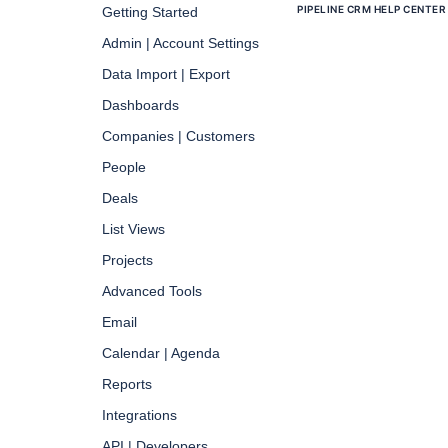
PIPELINE CRM HELP CENTER
Getting Started
Admin | Account Settings
Data Import | Export
Dashboards
Companies | Customers
People
Deals
List Views
Projects
Advanced Tools
Email
Calendar | Agenda
Reports
Integrations
API | Developers