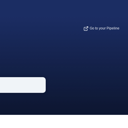
Go to your Pipeline