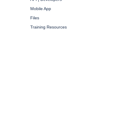
Mobile App
Files
Training Resources
GDPR |
PRIVACY POLICY |
TERMS & CONDITIONS
| SITEMAP