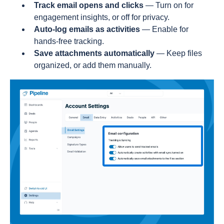
Track email opens and clicks
— Turn on for
engagement insights, or off for privacy.
Auto-log emails as activities
— Enable for
hands-free tracking.
Save attachments automatically
— Keep files
organized, or add them manually.