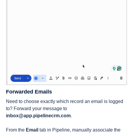
Forwarded Emails
Need to choose exactly which record an email is logged
to? Forward your message to
inbox@app.pipelinecrm.com
.
From the
Email
tab in Pipeline, manually associate the