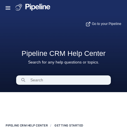
Go to your Pipeline
Pipeline CRM Help Center
Search for any help questions or topics.
PIPELINE CRM HELP CENTER
GETTING STARTED