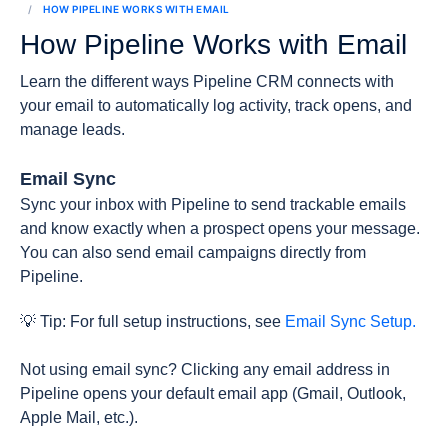
HOW PIPELINE WORKS WITH EMAIL
How Pipeline Works with Email
Learn the different ways Pipeline CRM connects with
your email to automatically log activity, track opens, and
manage leads.
Email Sync
Sync your inbox with Pipeline to send trackable emails
and know exactly when a prospect opens your message.
You can also send email campaigns directly from
Pipeline.
💡 Tip: For full setup instructions, see
Email Sync Setup.
Not using email sync? Clicking any email address in
Pipeline opens your default email app (Gmail, Outlook,
Apple Mail, etc.).