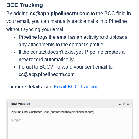
BCC Tracking
By adding
cc@app.pipelinecrm.com
to the BCC field in
your email, you can manually track emails into Pipeline
without syncing your email.
Pipeline logs the email as an activity and uploads
any attachments to the contact's profile.
If the contact doesn't exist yet, Pipeline creates a
new record automatically.
Forgot to BCC? Forward your sent email to
cc@app.pipelinecrm.com
!
For more details, see
Email BCC Tracking
.