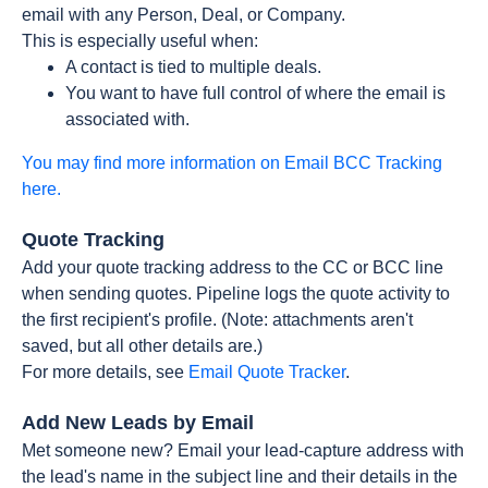
email with any Person, Deal, or Company.
This is especially useful when:
A contact is tied to multiple deals.
You want to have full control of where the email is
associated with.
You may find more information on Email BCC Tracking
here.
Quote Tracking
Add your quote tracking address to the CC or BCC line
when sending quotes. Pipeline logs the quote activity to
the first recipient's profile. (Note: attachments aren't
saved, but all other details are.)
For more details, see
Email Quote Tracker
.
Add New Leads by Email
Met someone new? Email your lead-capture address with
the lead's name in the subject line and their details in the