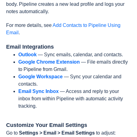
body. Pipeline creates a new lead profile and logs your
notes automatically.
For more details, see
Add Contacts to Pipeline Using
Email
.
Email Integrations
Outlook
— Sync emails, calendar, and contacts.
Google Chrome Extension
— File emails directly
to Pipeline from Gmail.
Google Workspace
— Sync your calendar and
contacts.
Email Sync Inbox
— Access and reply to your
inbox from within Pipeline with automatic activity
tracking.
Customize Your Email Settings
Go to
Settings > Email > Email Settings
to adjust: