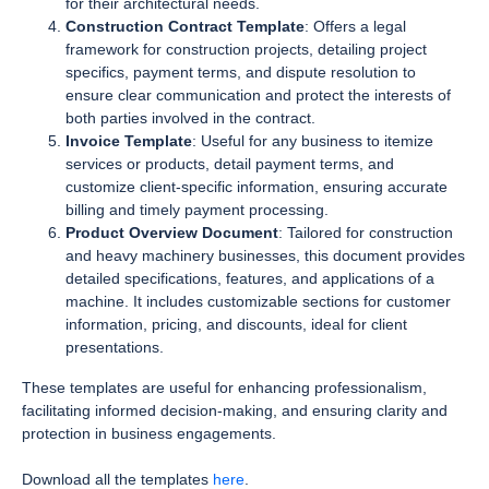
for their architectural needs.
Construction Contract Template
: Offers a legal
framework for construction projects, detailing project
specifics, payment terms, and dispute resolution to
ensure clear communication and protect the interests of
both parties involved in the contract.
Invoice Template
: Useful for any business to itemize
services or products, detail payment terms, and
customize client-specific information, ensuring accurate
billing and timely payment processing.
Product Overview Document
: Tailored for construction
and heavy machinery businesses, this document provides
detailed specifications, features, and applications of a
machine. It includes customizable sections for customer
information, pricing, and discounts, ideal for client
presentations.
These templates are useful for enhancing professionalism,
facilitating informed decision-making, and ensuring clarity and
protection in business engagements.
Download all the templates
here
.