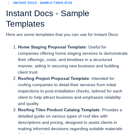
INSTANT DOCS - SAMPLE TEMPLATES
Instant Docs - Sample
Templates
Here are some templates that you can use for Instant Docs:
Home Staging Proposal Template
: Useful for
companies offering home staging services to demonstrate
their offerings, costs, and timelines in a structured
manner, aiding in securing new business and building
client trust.
Roofing Project Proposal Template
: Intended for
roofing companies to detail their services from initial
inspections to post-installation checks, tailored for each
client to help attract business and emphasize reliability
and quality.
Roofing Tiles Product Catalog Template
: Provides a
detailed guide on various types of roof tiles with
descriptions and pricing, designed to assist clients in
making informed decisions regarding suitable materials