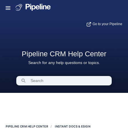
Go to your Pipeline
Pipeline CRM Help Center
Search for any help questions or topics.
PIPELINE CRM HELP CENTER
INSTANT DOCS & ESIGN