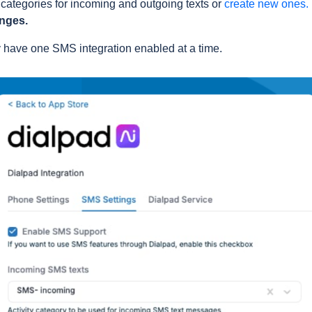
 categories for incoming and outgoing texts or
create new ones.
nges.
y have one SMS integration enabled at a time.