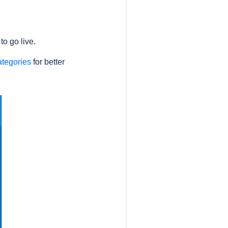
o go live.
ategories
for better