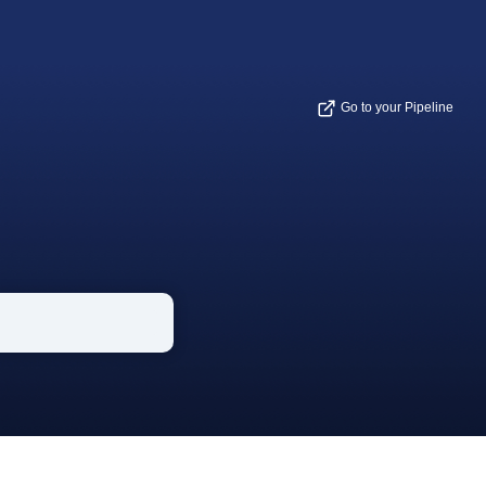
Go to your Pipeline