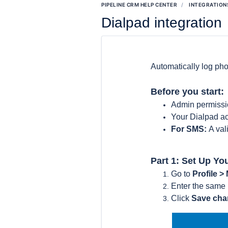
PIPELINE CRM HELP CENTER
INTEGRATION
Dialpad integration
Automatically log ph
Before you start:
Admin permissi
Your Dialpad ac
For SMS:
A va
Part 1: Set Up Yo
Go to
Profile >
Enter the same
Click
Save ch