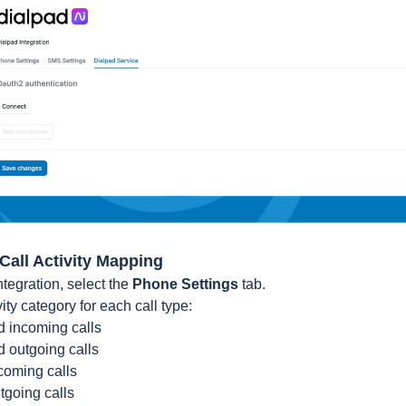
 Call Activity Mapping
ntegration, select the
Phone Settings
tab.
ty category for each call type:
 incoming calls
 outgoing calls
coming calls
tgoing calls