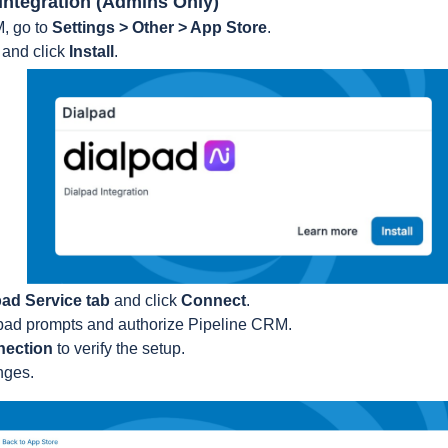
e Integration (Admins Only)
M, go to
Settings > Other > App Store
.
d
and click
Install
.
pad Service tab
and click
Connect
.
lpad prompts and authorize Pipeline CRM.
nection
to verify the setup.
nges.