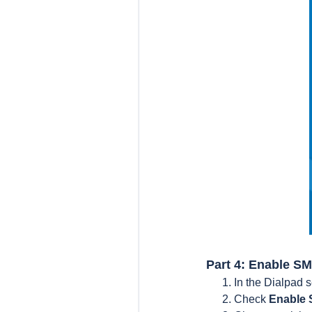
Part 4: Enable SM
In the Dialpad s
Check
Enable 