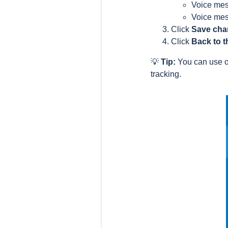
Voice mes
Voice mes
Click
Save ch
Click
Back to t
💡
Tip:
You can use o
tracking.