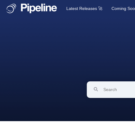
Latest Releases 🚀
Coming So