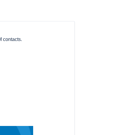
 contacts.