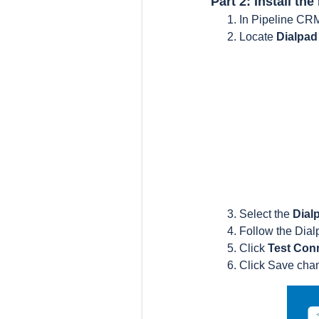
Part 2: Install th
In Pipeline CR
Locate
Dialpa
Select the
Dial
Follow the Dia
Click
Test Con
Click Save cha