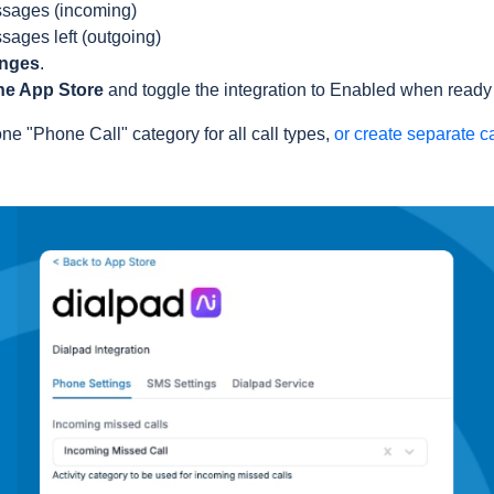
sages (incoming)
sages left (outgoing)
anges
.
he App Store
and toggle the integration to Enabled when ready t
ne "Phone Call" category for all call types,
or create separate c