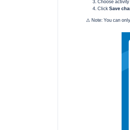
Choose activity
Click
Save cha
⚠️ Note: You can onl