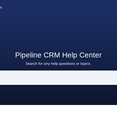
on
Pipeline CRM Help Center
Search for any help questions or topics.