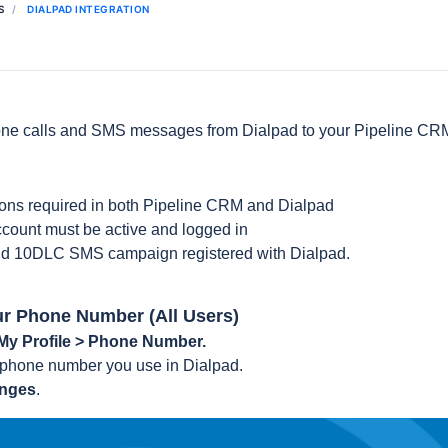
S
DIALPAD INTEGRATION
one calls and SMS messages from Dialpad to your Pipeline CRM
ons required in both Pipeline CRM and Dialpad
count must be active and logged in
lid 10DLC SMS campaign registered with Dialpad.
ur Phone Number (All Users)
 My Profile > Phone Number.
 phone number you use in Dialpad.
anges
.