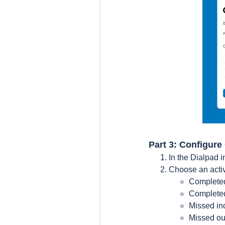
Part 3: Configure
In the Dialpad i
Choose an activi
Completed
Completed
Missed in
Missed ou