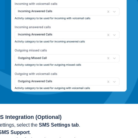
S Integration (Optional)
ettings, select the
SMS Settings tab
.
SMS Support
.