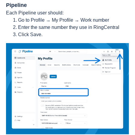
Pipeline
Each Pipeline user should:
Go to Profile → My Profile → Work number
Enter the same number they use in RingCentral
Click Save.