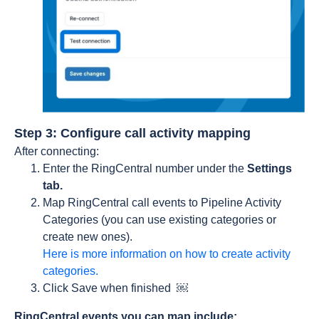
Step 3: Configure call activity mapping
After connecting:
Enter the RingCentral number under the
Settings
tab.
Map RingCentral call events to Pipeline Activity
Categories (you can use existing categories or
create new ones).
Here is more information on how to create activity
categories.
Click Save when finished ￼
RingCentral events you can map include: