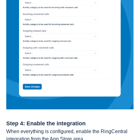
Step 4: Enable the integration
When everything is configured, enable the RingCentral
integration from the App Store area.