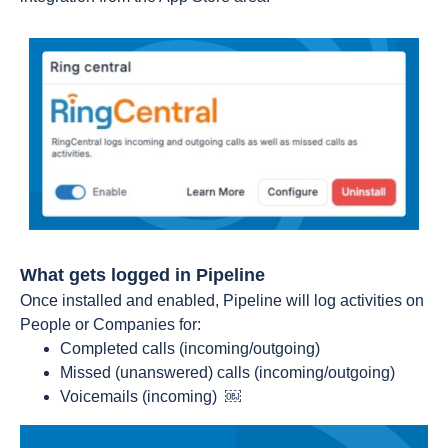
What gets logged in Pipeline
Once installed and enabled, Pipeline will log activities on
People or Companies for:
Completed calls (incoming/outgoing)
Missed (unanswered) calls (incoming/outgoing)
Voicemails (incoming) ￼