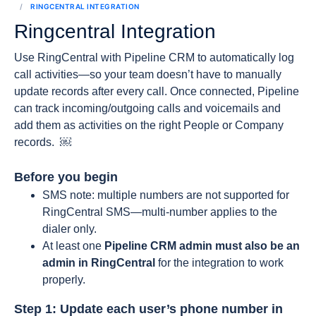
RINGCENTRAL INTEGRATION
Ringcentral Integration
Use RingCentral with Pipeline CRM to automatically log
call activities—so your team doesn’t have to manually
update records after every call. Once connected, Pipeline
can track incoming/outgoing calls and voicemails and
add them as activities on the right People or Company
records. ￼
Before you begin
SMS note: multiple numbers are not supported for
RingCentral SMS—multi-number applies to the
dialer only.
At least one
Pipeline CRM admin must also be an
admin in RingCentral
for the integration to work
properly.
Step 1: Update each user’s phone number in