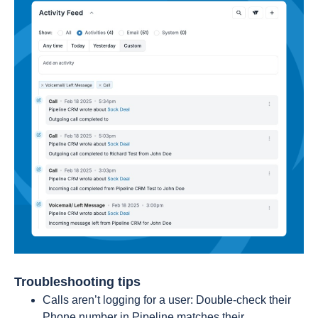
Troubleshooting tips
Calls aren’t logging for a user: Double-check their
Phone number in Pipeline matches their