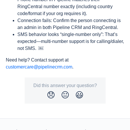
RingCentral number exactly (including country
code/format if your org requires it).
Connection fails: Confirm the person connecting is
an admin in both Pipeline CRM and RingCentral.
SMS behavior looks “single-number only”: That’s
expected—multi-number support is for calling/dialer,
not SMS. ￼
Need help? Contact support at
customercare@pipelinecrm.com
.
Did this answer your question?
😞
😐
😃