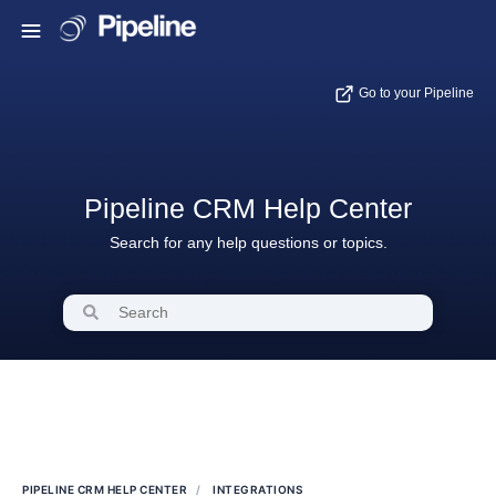
Go to your Pipeline
Pipeline CRM Help Center
Search for any help questions or topics.
PIPELINE CRM HELP CENTER
INTEGRATIONS