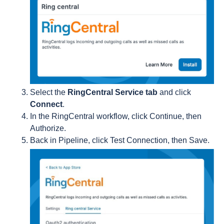
Select the
RingCentral Service tab
and click
Connect
.
In the RingCentral workflow, click Continue, then
Authorize.
Back in Pipeline, click Test Connection, then Save.