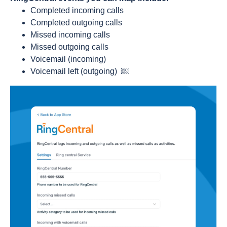
Completed incoming calls
Completed outgoing calls
Missed incoming calls
Missed outgoing calls
Voicemail (incoming)
Voicemail left (outgoing)
￼