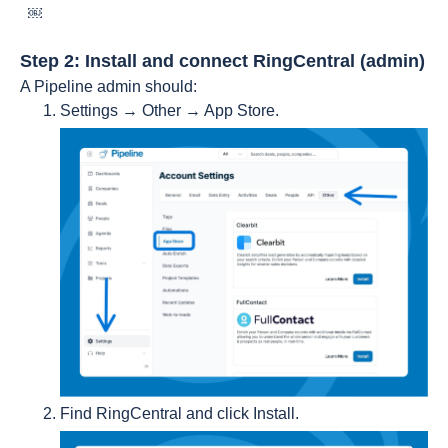
￼
Step 2: Install and connect RingCentral (admin)
A Pipeline admin should:
Settings → Other → App Store.
Find RingCentral and click Install.