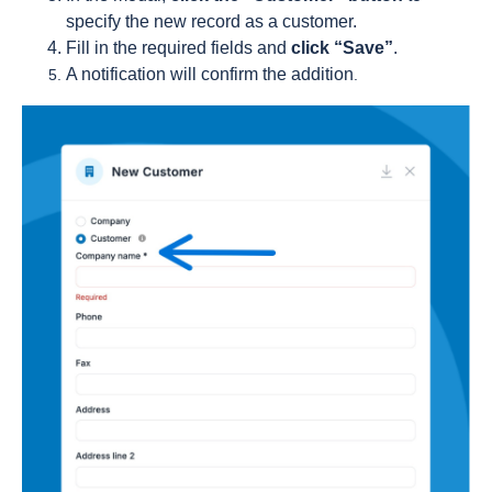
specify the new record as a customer.
Fill in the required fields and
click “Save”
.
A notification will confirm the addition
.