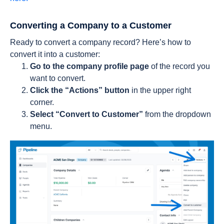
Converting a Company to a Customer
Ready to convert a company record? Here’s how to
convert it into a customer:
Go to the company profile page
of the record you
want to convert.
Click the “Actions” button
in the upper right
corner.
Select “Convert to Customer”
from the dropdown
menu.