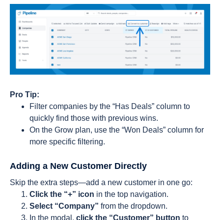
Pro Tip:
Filter companies by the “Has Deals” column to
quickly find those with previous wins.
On the Grow plan, use the “Won Deals” column for
more specific filtering.
Adding a New Customer Directly
Skip the extra steps—add a new customer in one go:
Click the “+” icon
in the top navigation.
Select “Company”
from the dropdown.
In the modal,
click the “Customer” button
to