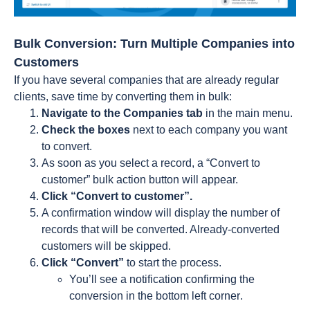
Bulk Conversion: Turn Multiple Companies into
Customers
If you have several companies that are already regular
clients, save time by converting them in bulk:
Navigate to the Companies tab
in the main menu.
Check the boxes
next to each company you want
to convert.
As soon as you select a record, a “Convert to
customer” bulk action button will appear.
Click “Convert to customer”.
A confirmation window will display the number of
records that will be converted. Already-converted
customers will be skipped.
Click “Convert”
to start the process.
You’ll see a notification confirming the
conversion in the bottom left corner
.