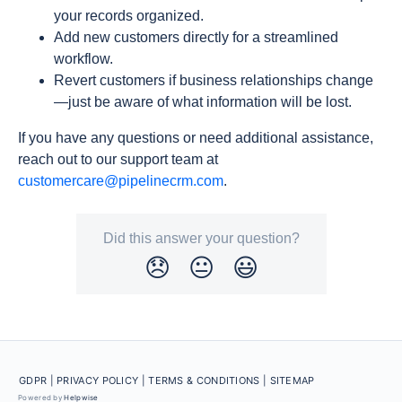
your records organized.
Add new customers directly for a streamlined
workflow.
Revert customers if business relationships change
—just be aware of what information will be lost.
If you have any questions or need additional assistance,
reach out to our support team at
customercare@pipelinecrm.com
.
Did this answer your question?
😞
😐
😃
GDPR |
PRIVACY POLICY |
TERMS & CONDITIONS
| SITEMAP
Powered by
Helpwise