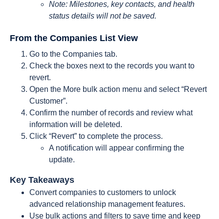
Note: Milestones, key contacts, and health
status details will not be saved
.
From the Companies List View
Go to the Companies tab.
Check the boxes next to the records you want to
revert.
Open the More bulk action menu and select “Revert
Customer”.
Confirm the number of records and review what
information will be deleted.
Click “Revert” to complete the process.
A notification will appear confirming the
update.
Key Takeaways
Convert companies to customers to unlock
advanced relationship management features.
Use bulk actions and filters to save time and keep