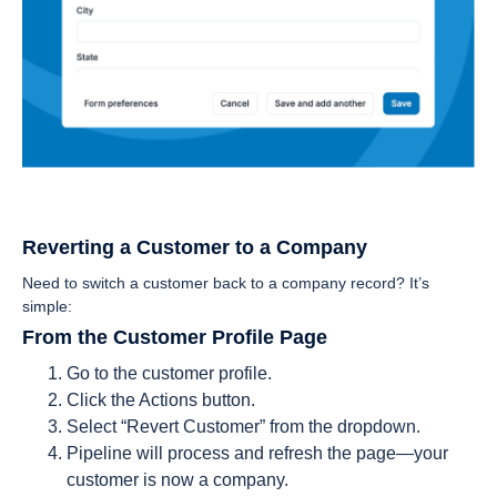
Reverting a Customer to a Company
Need to switch a customer back to a company record? It’s
simple:
From the Customer Profile Page
Go to the customer profile.
Click the Actions button.
Select “Revert Customer” from the dropdown.
Pipeline will process and refresh the page—your
customer is now a company.