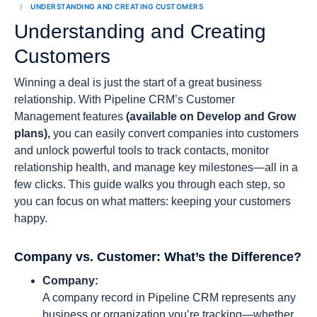
UNDERSTANDING AND CREATING CUSTOMERS
Understanding and Creating
Customers
Winning a deal is just the start of a great business
relationship. With Pipeline CRM’s Customer
Management features
(available on Develop and Grow
plans),
you can easily convert companies into customers
and unlock powerful tools to track contacts, monitor
relationship health, and manage key milestones—all in a
few clicks. This guide walks you through each step, so
you can focus on what matters: keeping your customers
happy.
Company vs. Customer: What’s the Difference?
Company:
A company record in Pipeline CRM represents any
business or organization you’re tracking—whether