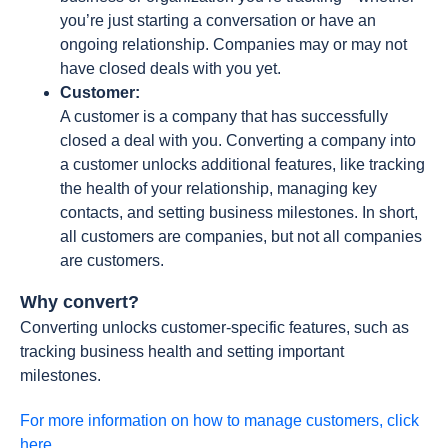
you’re just starting a conversation or have an
ongoing relationship. Companies may or may not
have closed deals with you yet.
Customer:
A customer is a company that has successfully
closed a deal with you. Converting a company into
a customer unlocks additional features, like tracking
the health of your relationship, managing key
contacts, and setting business milestones. In short,
all customers are companies, but not all companies
are customers.
Why convert?
Converting unlocks customer-specific features, such as
tracking business health and setting important
milestones.
For more information on how to manage customers, click
here.