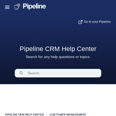
Go to your Pipeline
Pipeline CRM Help Center
Search for any help questions or topics.
PIPELINE CRM HELP CENTER
CUSTOMER MANAGEMENT