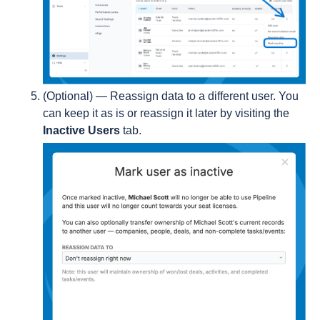
(Optional) — Reassign data to a different user. You
can keep it as is or reassign it later by visiting the
Inactive Users
tab.