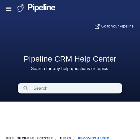
Go to your Pipeline
Pipeline CRM Help Center
Search for any help questions or topics.
PIPELINE CRM HELP CENTER
USERS
REMOVING A USER