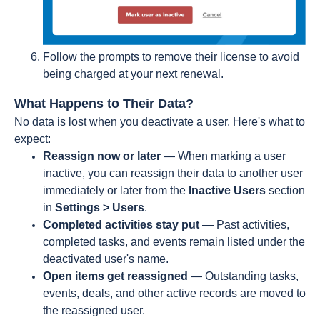
Follow the prompts to remove their license to avoid
being charged at your next renewal.
What Happens to Their Data?
No data is lost when you deactivate a user. Here's what to
expect:
Reassign now or later
— When marking a user
inactive, you can reassign their data to another user
immediately or later from the
Inactive Users
section
in
Settings > Users
.
Completed activities stay put
— Past activities,
completed tasks, and events remain listed under the
deactivated user's name.
Open items get reassigned
— Outstanding tasks,
events, deals, and other active records are moved to
the reassigned user.