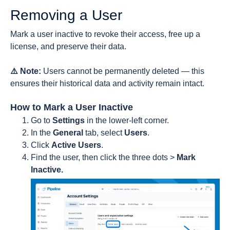
Removing a User
Mark a user inactive to revoke their access, free up a
license, and preserve their data.
⚠️ Note:
Users cannot be permanently deleted — this
ensures their historical data and activity remain intact.
How to Mark a User Inactive
Go to
Settings
in the lower-left corner.
In the
General
tab, select
Users
.
Click
Active Users
.
Find the user, then click the three dots >
Mark
Inactive.