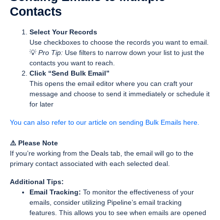
Contacts
Select Your Records
Use checkboxes to choose the records you want to email.
💡
Pro Tip:
Use filters to narrow down your list to just the
contacts you want to reach.
Click “Send Bulk Email”
This opens the email editor where you can craft your
message and choose to send it immediately or schedule it
for later
You can also refer to our article on sending Bulk Emails here.
⚠️ Please Note
If you’re working from the
Deals
tab, the email will go to the
primary contact
associated with each selected deal.
Additional Tips:
Email Tracking:
To monitor the effectiveness of your
emails, consider utilizing Pipeline’s email tracking
features. This allows you to see when emails are opened