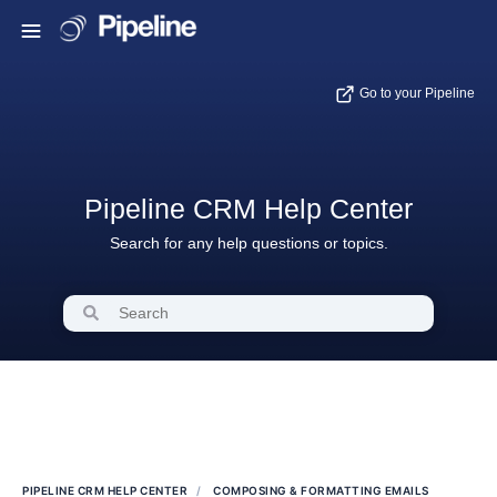
Go to your Pipeline
Pipeline CRM Help Center
Search for any help questions or topics.
PIPELINE CRM HELP CENTER
COMPOSING & FORMATTING EMAILS