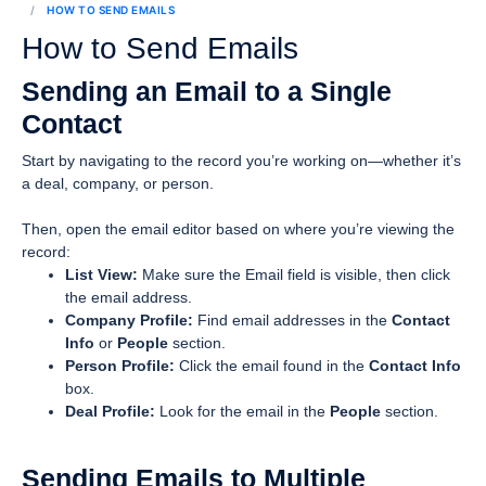
HOW TO SEND EMAILS
How to Send Emails
Sending an Email to a Single
Contact
Start by navigating to the record you’re working on—whether it’s
a deal, company, or person.
Then, open the email editor based on where you’re viewing the
record:
List View:
Make sure the Email field is visible, then click
the email address.
Company Profile:
Find email addresses in the
Contact
Info
or
People
section.
Person Profile:
Click the email found in the
Contact Info
box.
Deal Profile:
Look for the email in the
People
section.
Sending Emails to Multiple