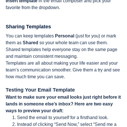
Insert
template
in
the email composer and pick your
favorite from the dropdown.
Sharing Templates
You can keep templates
Personal
(just for you) or mark
them as
Shared
so your whole team can use them.
Shared templates help everyone stay on the same page
and maintain consistent messaging.
Templates are all about making your life easier and your
team’s communication smoother. Give them a try and see
how much time you can save.
Testing Your Email Template
Want to make sure your email looks just right before it
lands in someone else’s inbox? Here are two easy
ways to preview your draft:
Send the email to yourself for a firsthand look.
Instead of clicking “Send Now,” select “Send me a