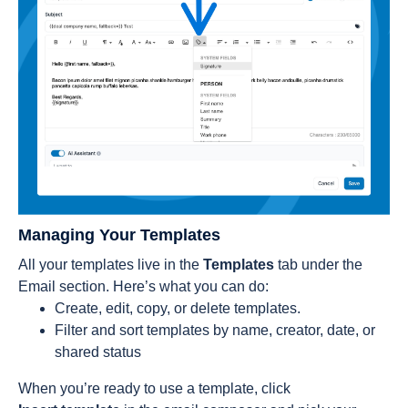
Managing Your Templates
All your templates live in the
Templates
tab under the
Email section. Here’s what you can do:
Create, edit, copy, or delete templates.
Filter and sort templates by name, creator, date, or
shared status
When you’re ready to use a template, click