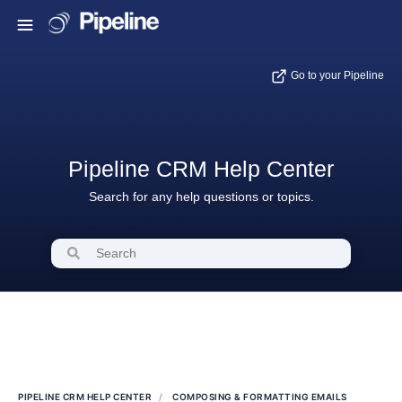
Go to your Pipeline
Pipeline CRM Help Center
Search for any help questions or topics.
PIPELINE CRM HELP CENTER
COMPOSING & FORMATTING EMAILS