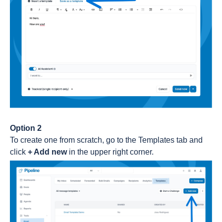
Option 2
To create one from scratch, go to the Templates tab and
click
+ Add new
in the upper right corner.