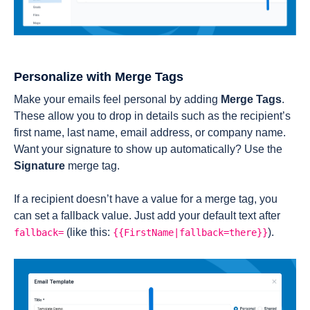
Personalize with Merge Tags
Make your emails feel personal by adding
Merge Tags
.
These allow you to drop in details such as the recipient’s
first name, last name, email address, or company name.
Want your signature to show up automatically? Use the
Signature
merge tag.
If a recipient doesn’t have a value for a merge tag, you
can set a fallback value. Just add your default text after
(like this: ‎
).
fallback=
{{FirstName|fallback=there}}