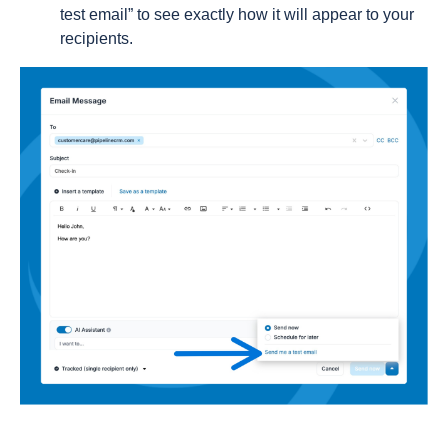
test email” to see exactly how it will appear to your
recipients.