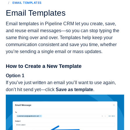
EMAIL TEMPLATES
Email Templates
Email templates in Pipeline CRM let you create, save,
and reuse email messages—so you can stop typing the
same thing over and over. Templates help keep your
communication consistent and save you time, whether
you’re sending a single email or mass updates.
How to Create a New Template
Option 1
If you’ve just written an email you’ll want to use again,
don’t hit send yet—click
Save as template
.