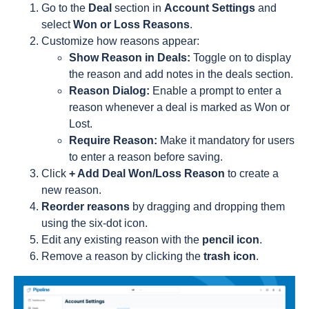
Go to the
Deal
section in
Account Settings
and
select
Won or Loss Reasons
.
Customize how reasons appear:
Show Reason in Deals:
Toggle on to display
the reason and add notes in the deals section.
Reason Dialog:
Enable a prompt to enter a
reason whenever a deal is marked as Won or
Lost.
Require Reason:
Make it mandatory for users
to enter a reason before saving.
Click
+ Add Deal Won/Loss Reason
to create a
new reason.
Reorder reasons
by dragging and dropping them
using the six-dot icon.
Edit any existing reason with the
pencil icon
.
Remove a reason by clicking the
trash icon
.