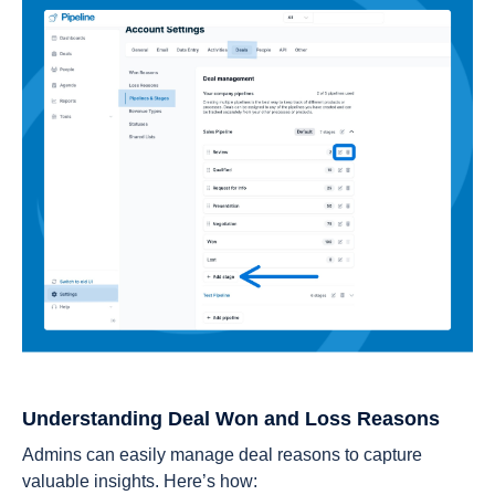
Understanding Deal Won and Loss Reasons
Admins can easily manage deal reasons to capture
valuable insights. Here’s how: