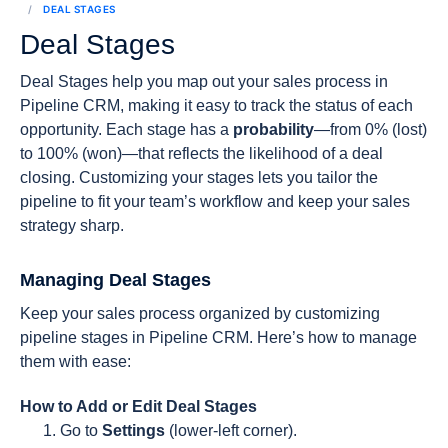
DEAL STAGES
Deal Stages
Deal Stages help you map out your sales process in
Pipeline CRM, making it easy to track the status of each
opportunity. Each stage has a
probability
—from 0% (lost)
to 100% (won)—that reflects the likelihood of a deal
closing. Customizing your stages lets you tailor the
pipeline to fit your team’s workflow and keep your sales
strategy sharp.
Managing Deal Stages
Keep your sales process organized by customizing
pipeline stages in Pipeline CRM. Here’s how to manage
them with ease:
How to Add or Edit Deal Stages
Go to
Settings
(lower-left corner).