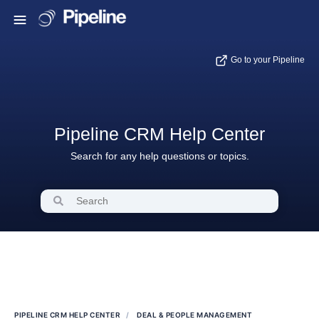
Go to your Pipeline
Pipeline CRM Help Center
Search for any help questions or topics.
PIPELINE CRM HELP CENTER
DEAL & PEOPLE MANAGEMENT