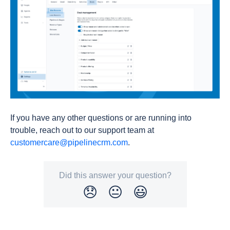
If you have any other questions or are running into
trouble, reach out to our support team at
customercare@pipelinecrm.com
.
Did this answer your question?
😞
😐
😃