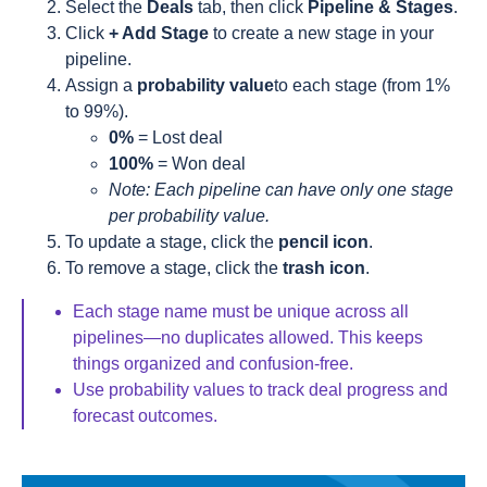
Select the
Deals
tab, then click
Pipeline & Stages
.
Click
+ Add Stage
to create a new stage in your
pipeline.
Assign a
probability value
to each stage (from 1%
to 99%).
0%
= Lost deal
100%
= Won deal
Note: Each pipeline can have only one stage
per probability value.
To update a stage, click the
pencil icon
.
To remove a stage, click the
trash icon
.
Each stage name must be unique across all
pipelines—no duplicates allowed. This keeps
things organized and confusion-free.
Use probability values to track deal progress and
forecast outcomes.