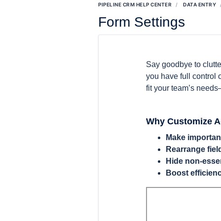
PIPELINE CRM HELP CENTER
DATA ENTRY
Form Settings
Say goodbye to clutte
you have full control
fit your team’s needs—
Why Customize A
Make important
Rearrange fiel
Hide non-essen
Boost efficien