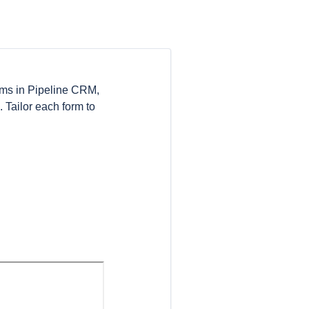
orms in Pipeline CRM,
 Tailor each form to