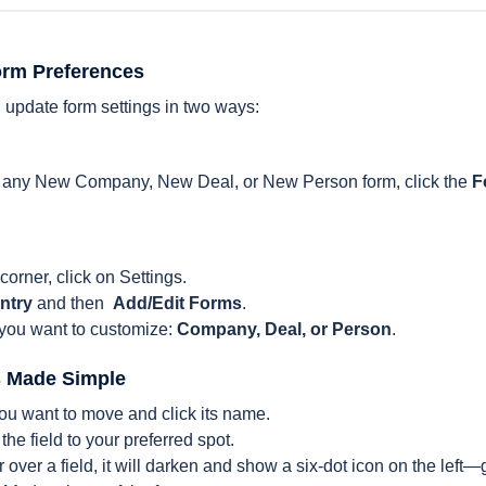
orm Preferences
 update form settings in two ways:
of any New Company, New Deal, or New Person form, click the
F
 corner, click on Settings.
ntry
and then
Add/Edit Forms
.
 you want to customize:
Company, Deal, or Person
.
s Made Simple
ou want to move and click its name.
the field to your preferred spot.
ver a field, it will darken and show a six-dot icon on the left—g