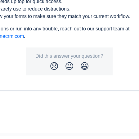
elds up top for quick access.
rarely use to reduce distractions.
w your forms to make sure they match your current workflow.
ons or run into any trouble, reach out to our support team at
inecrm.com
.
Did this answer your question?
😞
😐
😃