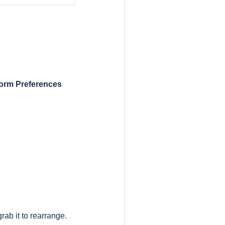
orm Preferences
rab it to rearrange.