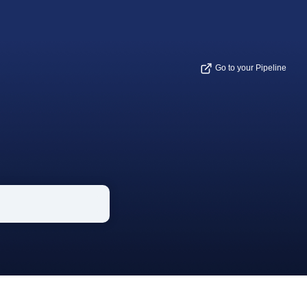
Go to your Pipeline