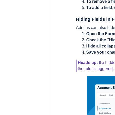
To remove a fi
To add a field
,
Hiding Fields in 
Admins can also hide 
Open the Form
Check the “Hi
Hide all collap
Save your ch
Heads up:
If a hidd
the rule is triggered.