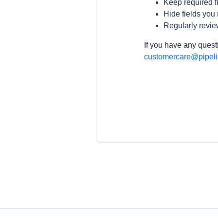
Keep required fi
Hide fields you 
Regularly revie
If you have any questi
customercare@pipel