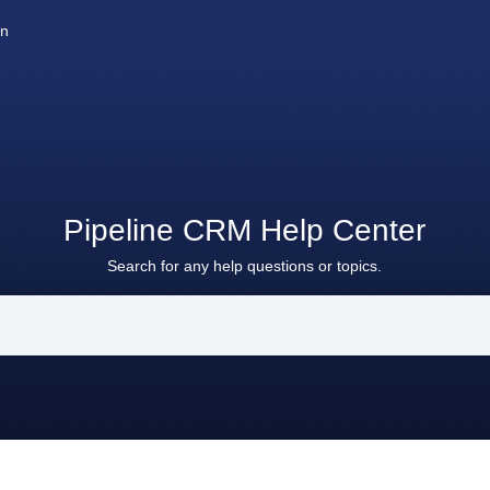
on
Pipeline CRM Help Center
Search for any help questions or topics.