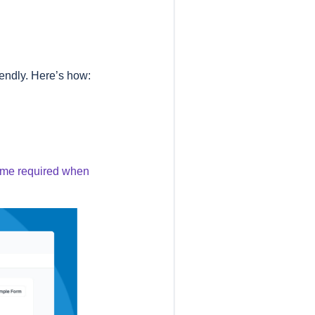
iendly. Here’s how:
ecome required when