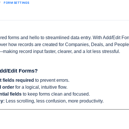
FORM SETTINGS
red forms and hello to streamlined data entry. With Add/Edit F
 over how records are created for Companies, Deals, and People.
making record input faster, clearer, and a lot less stressful.
dd/Edit Forms?
 fields required
to prevent errors.
d order
for a logical, intuitive flow.
tial fields
to keep forms clean and focused.
cy:
Less scrolling, less confusion, more productivity.