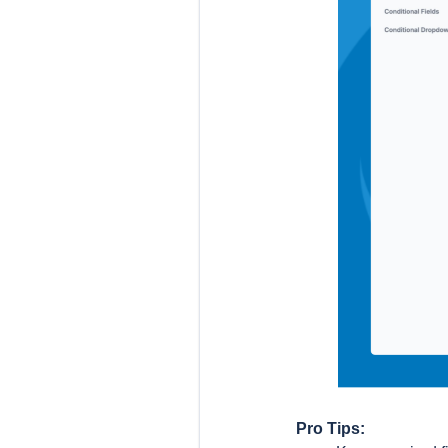
Pro Tips: