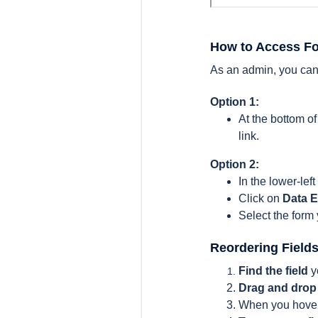
How to Access F
As an admin, you can
Option 1:
At the bottom 
link.
Option 2:
In the lower-left
Click on
Data E
Select the form
Reordering Field
Find the field
y
Drag and drop
When you hover o