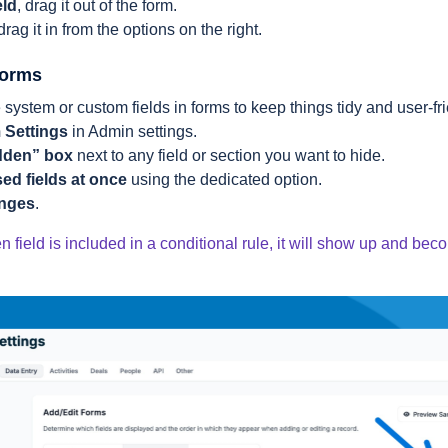
eld
, drag it out of the form.
 drag it in from the options on the right.
Forms
system or custom fields in forms to keep things tidy and user-fr
 Settings
in Admin settings.
dden” box
next to any field or section you want to hide.
sed fields at once
using the dedicated option.
anges
.
en field is included in a conditional rule, it will show up and b