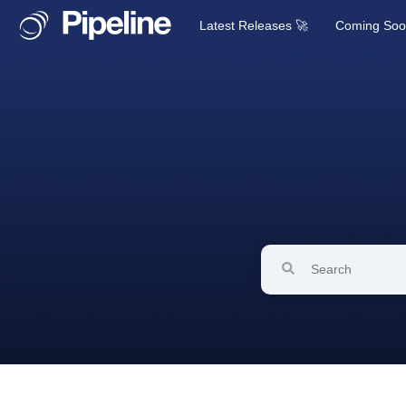
Latest Releases 🚀
Coming So