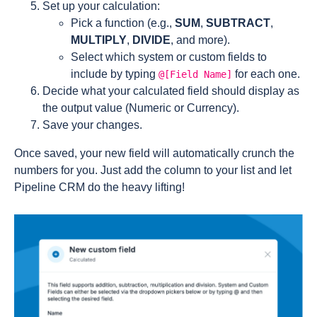
Set up your calculation:
Pick a function (e.g.,
SUM
,
SUBTRACT
,
MULTIPLY
,
DIVIDE
, and more).
Select which system or custom fields to
include by typing
for each one.
@[Field Name]
Decide what your calculated field should display as
the output value (Numeric or Currency).
Save your changes.
Once saved, your new field will automatically crunch the
numbers for you. Just add the column to your list and let
Pipeline CRM do the heavy lifting!