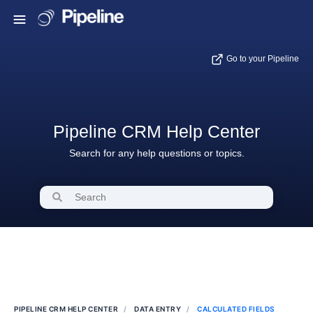
Go to your Pipeline
Pipeline CRM Help Center
Search for any help questions or topics.
PIPELINE CRM HELP CENTER
DATA ENTRY
CALCULATED FIELDS