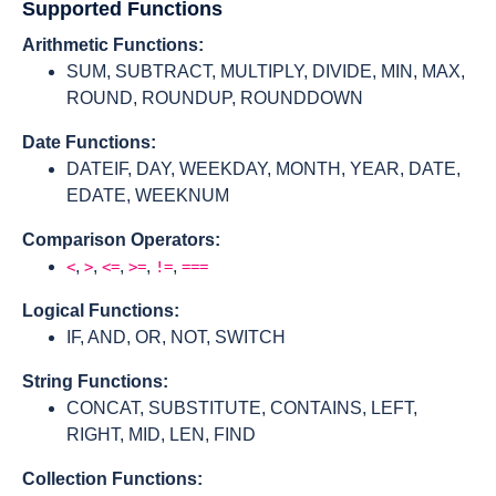
Supported Functions
Arithmetic Functions:
SUM, SUBTRACT, MULTIPLY, DIVIDE, MIN, MAX,
ROUND, ROUNDUP, ROUNDDOWN
Date Functions:
DATEIF, DAY, WEEKDAY, MONTH, YEAR, DATE,
EDATE, WEEKNUM
Comparison Operators:
,
,
,
,
,
<
>
<=
>=
!=
===
Logical Functions:
IF, AND, OR, NOT, SWITCH
String Functions:
CONCAT, SUBSTITUTE, CONTAINS, LEFT,
RIGHT, MID, LEN, FIND
Collection Functions: