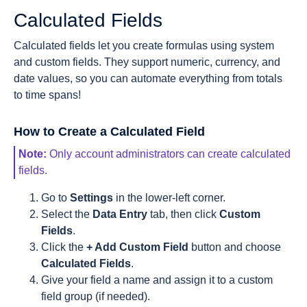
Calculated Fields
Calculated fields let you create formulas using system
and custom fields. They support numeric, currency, and
date values, so you can automate everything from totals
to time spans!
How to Create a Calculated Field
Note:
Only account administrators can create calculated
fields.
Go to
Settings
in the lower-left corner.
Select the
Data Entry
tab, then click
Custom
Fields
.
Click the
+ Add Custom Field
button and choose
Calculated Fields
.
Give your field a name and assign it to a custom
field group (if needed).