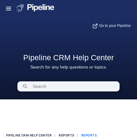
Go to your Pipeline
Pipeline CRM Help Center
Search for any help questions or topics.
PIPELINE CRM HELP CENTER
REPORTS
REPORTS