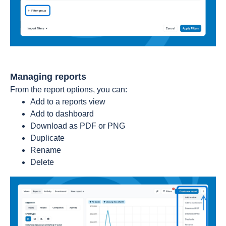
Managing reports
From the report options, you can:
Add to a reports view
Add to dashboard
Download as PDF or PNG
Duplicate
Rename
Delete