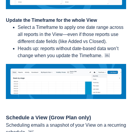
Update the Timeframe for the whole View
Select a Timeframe to apply one date range across
all reports in the View—even if those reports use
different date fields (like Added vs Closed).
Heads up: reports without date-based data won’t
change when you update the Timeframe. ￼
Schedule a View (Grow Plan only)
Scheduling emails a snapshot of your View on a recurring