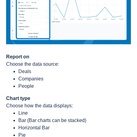
Report on
Choose the data source:
Deals
Companies
People
Chart type
Choose how the data displays:
Line
Bar (Bar charts can be stacked)
Horizontal Bar
Pie