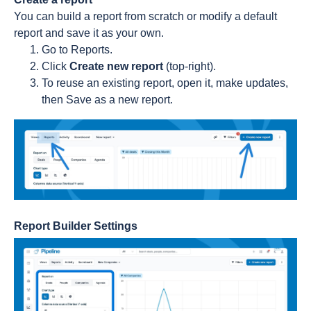
You can build a report from scratch or modify a default
report and save it as your own.
Go to Reports.
Click
Create new report
(top-right).
To reuse an existing report, open it, make updates,
then Save as a new report.
Report Builder Settings