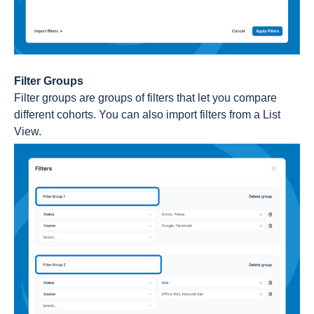
Filter Groups
Filter groups are groups of filters that let you compare
different cohorts. You can also import filters from a List
View.