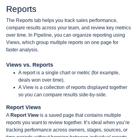
Reports
The Reports tab helps you track sales performance,
compare results across your team, and review key metrics
over time. In Pipeline, you can organize reporting using
Views, which group multiple reports on one page for
faster analysis.
Views vs. Reports
A report is a single chart or metric (for example,
deals won over time).
A View is a collection of reports displayed together
so you can compare results side-by-side.
Report Views
A
Report
View
is a saved page that contains multiple
reports you want to review together. It’s ideal when you’re
tracking performance across owners, stages, sources, or