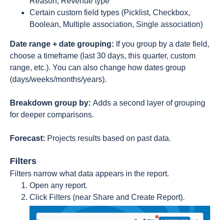
Reason, Revenue type
Certain custom field types (Picklist, Checkbox,
Boolean, Multiple association, Single association)
Date range + date grouping:
If you group by a date field,
choose a timeframe (last 30 days, this quarter, custom
range, etc.). You can also change how dates group
(days/weeks/months/years).
Breakdown group by:
Adds a second layer of grouping
for deeper comparisons.
Forecast:
Projects results based on past data.
Filters
Filters narrow what data appears in the report.
Open any report.
Click Filters (near Share and Create Report).