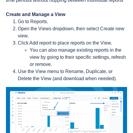
time periods without hopping between individual reports
Create and Manage a View
Go to Reports.
Open the Views dropdown, then select Create new
view.
Click Add report to place reports on the View.
You can also manage existing reports in the
view by going to their specific settings, refresh
or remove.
Use the View menu to Rename, Duplicate, or
Delete the View (and download when needed).