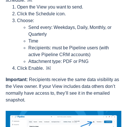
schedule. ￼
Open the View you want to send.
Click the Schedule icon.
Choose:
Send every: Weekdays, Daily, Monthly, or
Quarterly
Time
Recipients: must be Pipeline users (with
active Pipeline CRM accounts)
Attachment type: PDF or PNG
Click Enable. ￼
Important:
Recipients receive the same data visibility as
the View owner. If your View includes data others don’t
normally have access to, they’ll see it in the emailed
snapshot.