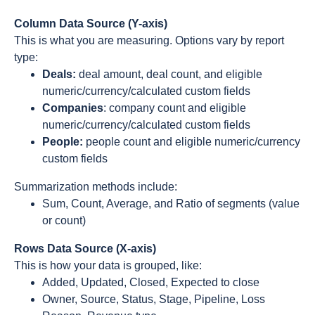
Column Data Source (Y-axis)
This is what you are measuring. Options vary by report
type:
Deals:
deal amount, deal count, and eligible
numeric/currency/calculated custom fields
Companies
: company count and eligible
numeric/currency/calculated custom fields
People:
people count and eligible numeric/currency
custom fields
Summarization methods include:
Sum, Count, Average, and Ratio of segments (value
or count)
Rows Data Source (X-axis)
This is how your data is grouped, like:
Added, Updated, Closed, Expected to close
Owner, Source, Status, Stage, Pipeline, Loss