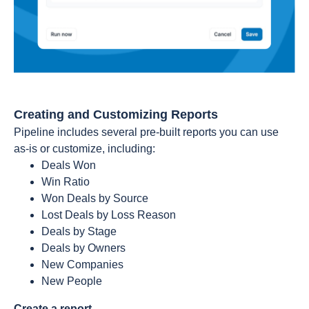
Creating and Customizing Reports
Pipeline includes several pre-built reports you can use
as-is or customize, including:
Deals Won
Win Ratio
Won Deals by Source
Lost Deals by Loss Reason
Deals by Stage
Deals by Owners
New Companies
New People
Create a report