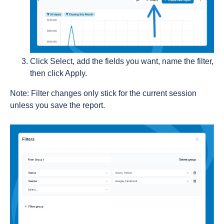
Click Select, add the fields you want, name the filter,
then click Apply.
Note: Filter changes only stick for the current session
unless you save the report.