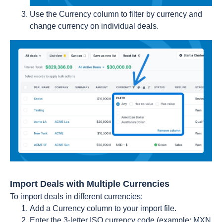
Use the Currency column to filter by currency and
change currency on individual deals.
Import Deals with Multiple Currencies
To import deals in different currencies:
Add a Currency column to your import file.
Enter the 3-letter ISO currency code (example: MXN