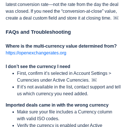
latest conversion rate—not the rate from the day the deal
was closed. If you need the “conversion-at-close” value,
create a deal custom field and store it at closing time. ￼
FAQs and Troubleshooting
Where is the multi-currency value determined from?
https://openexchangerates.org
I don’t see the currency I need
First, confirm it’s selected in Account Settings >
Currencies under Active Currencies. ￼
If it’s not available in the list, contact support and tell
us which currency you need added.
Imported deals came in with the wrong currency
Make sure your file includes a Currency column
with valid ISO codes.
Verify the currency is enabled under Active