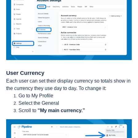
User Currency
Each user can set their display currency so totals show in
the currency they use day to day. To change it:
Go to My Profile
Select the General
Scroll to
“My main currency.”