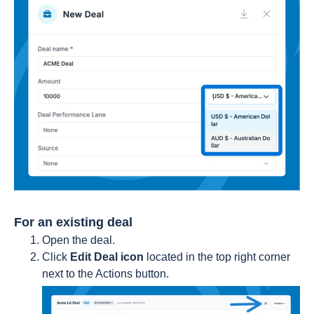
For an existing deal
Open the deal.
Click
Edit Deal icon
located in the top right corner
next to the Actions button.