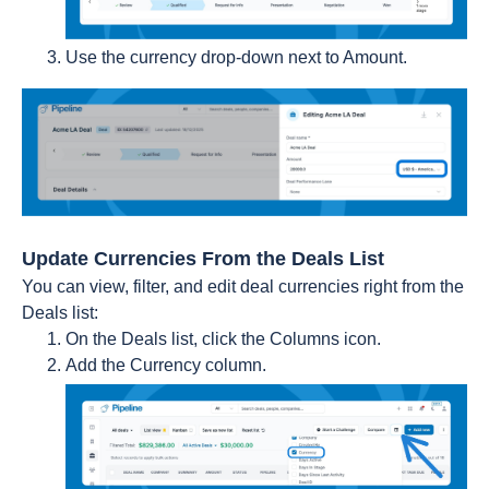
Use the currency drop-down next to Amount.
Update Currencies From the Deals List
You can view, filter, and edit deal currencies right from the
Deals list:
On the Deals list, click the Columns icon.
Add the Currency column.