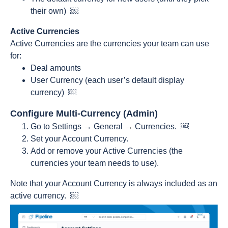
their own) ￼
Active Currencies
Active Currencies are the currencies your team can use
for:
Deal amounts
User Currency (each user’s default display
currency) ￼
Configure Multi-Currency (Admin)
Go to Settings → General
→
Currencies. ￼
Set your Account Currency.
Add or remove your Active Currencies (the
currencies your team needs to use).
Note that your Account Currency is always included as an
active currency. ￼