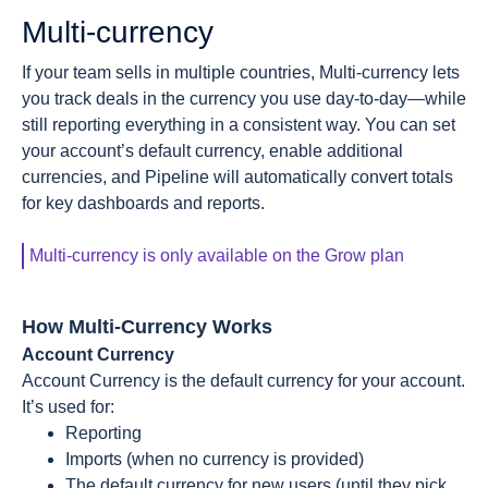
Multi-currency
If your team sells in multiple countries, Multi-currency lets
you track deals in the currency you use day-to-day—while
still reporting everything in a consistent way. You can set
your account’s default currency, enable additional
currencies, and Pipeline will automatically convert totals
for key dashboards and reports.
Multi-currency is only available on the Grow plan
How Multi-Currency Works
Account Currency
Account Currency is the default currency for your account.
It’s used for:
Reporting
Imports (when no currency is provided)
The default currency for new users (until they pick