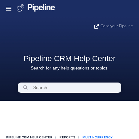
Go to your Pipeline
Pipeline CRM Help Center
Search for any help questions or topics.
PIPELINE CRM HELP CENTER
REPORTS
MULTI-CURRENCY