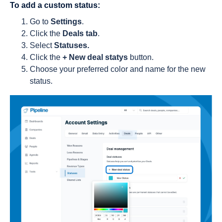
To add a custom status:
Go to
Settings
.
Click the
Deals tab
.
Select
Statuses.
Click the
+ New deal statys
button.
Choose your preferred color and name for the new
status.