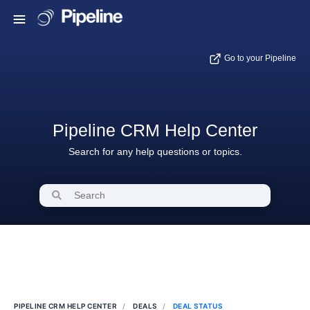
Go to your Pipeline
Pipeline CRM Help Center
Search for any help questions or topics.
PIPELINE CRM HELP CENTER
DEALS
DEAL STATUS