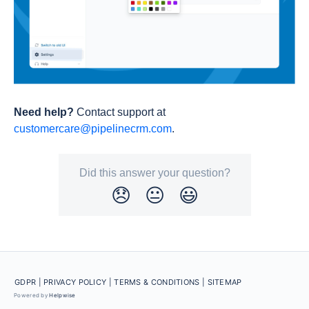
Need help?
Contact support at
customercare@pipelinecrm.com
.
Did this answer your question?
😞
😐
😃
GDPR |
PRIVACY POLICY |
TERMS & CONDITIONS
| SITEMAP
Powered by
Helpwise