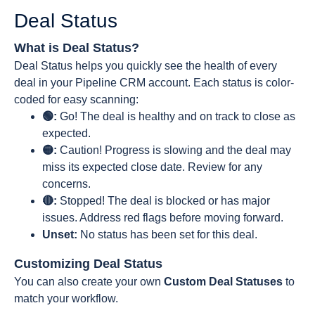
Deal Status
What is Deal Status?
Deal Status helps you quickly see the health of every
deal in your Pipeline CRM account. Each status is color-
coded for easy scanning:
🟢:
Go! The deal is healthy and on track to close as
expected.
🟡:
Caution! Progress is slowing and the deal may
miss its expected close date. Review for any
concerns.
🔴:
Stopped! The deal is blocked or has major
issues. Address red flags before moving forward.
Unset:
No status has been set for this deal.
Customizing Deal Status
You can also create your own
Custom Deal Statuses
to
match your workflow.