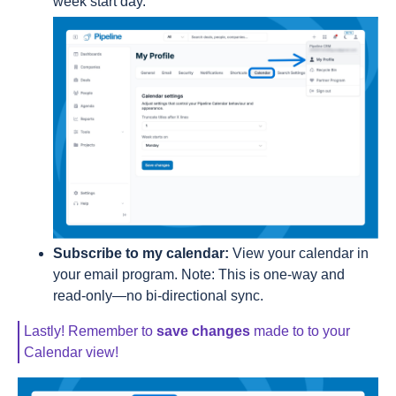
week start day.
Subscribe to my calendar:
View your calendar in
your email program. Note: This is one-way and
read-only—no bi-directional sync.
Lastly! Remember to
save changes
made to to your
Calendar view!