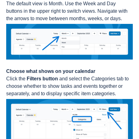
The default view is Month. Use the Week and Day
buttons in the upper right to switch views. Navigate with
the arrows to move between months, weeks, or days.
Choose what shows on your calendar
Click the
Filters button
and select the Categories tab to
choose whether to show tasks and events together or
separately, and to display specific item categories.