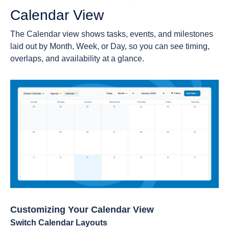
Calendar View
The Calendar view shows tasks, events, and milestones
laid out by Month, Week, or Day, so you can see timing,
overlaps, and availability at a glance.
Customizing Your Calendar View
Switch Calendar Layouts