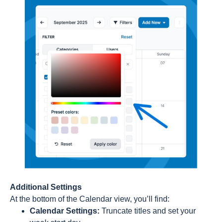
Additional Settings
At the bottom of the Calendar view, you’ll find:
Calendar Settings:
Truncate titles and set your