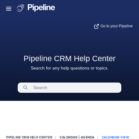
Go to your Pipeline
Pipeline CRM Help Center
Search for any help questions or topics.
PIPELINE CRM HELP CENTER
CALENDAR | AGENDA
CALENDAR VIEW