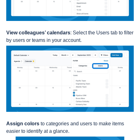
View colleagues’ calendars
: Select the Users tab to filter
by users or teams in your account.
Assign colors
to categories and users to make items
easier to identify at a glance.