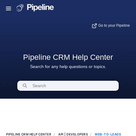
Go to your Pipeline
Pipeline CRM Help Center
Search for any help questions or topics.
PIPELINE CRM HELP CENTER
API | DEVELOPERS
WEB-TO-LEADS