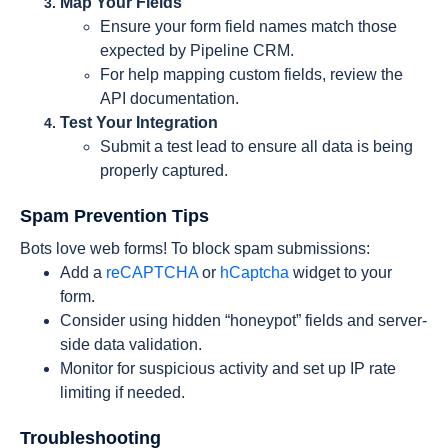
Map Your Fields
Ensure your form field names match those
expected by Pipeline CRM.
For help mapping custom fields, review the
API documentation.
Test Your Integration
Submit a test lead to ensure all data is being
properly captured.
Spam Prevention Tips
Bots love web forms! To block spam submissions:
Add a
reCAPTCHA
or
hCaptcha
widget to your
form.
Consider using hidden “honeypot” fields and server-
side data validation.
Monitor for suspicious activity and set up IP rate
limiting if needed.
Troubleshooting