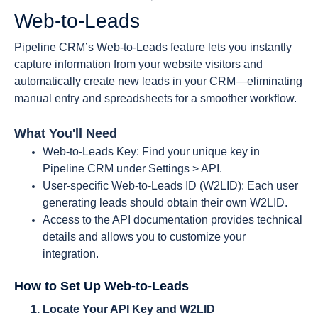
Web-to-Leads
Pipeline CRM’s Web-to-Leads feature lets you instantly
capture information from your website visitors and
automatically create new leads in your CRM—eliminating
manual entry and spreadsheets for a smoother workflow.
What You'll Need
Web-to-Leads Key: Find your unique key in
Pipeline CRM under Settings > API.
User-specific Web-to-Leads ID (W2LID): Each user
generating leads should obtain their own W2LID.
Access to the API documentation provides technical
details and allows you to customize your
integration.
How to Set Up Web-to-Leads
Locate Your API Key and W2LID