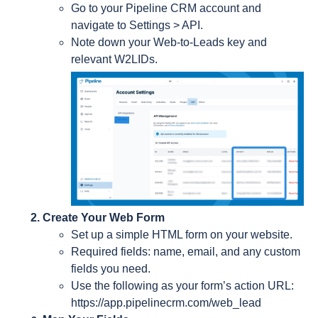
Go to your Pipeline CRM account and
navigate to Settings > API.
Note down your Web-to-Leads key and
relevant W2LIDs.
Create Your Web Form
Set up a simple HTML form on your website.
Required fields: name, email, and any custom
fields you need.
Use the following as your form’s action URL:
https://app.pipelinecrm.com/web_lead