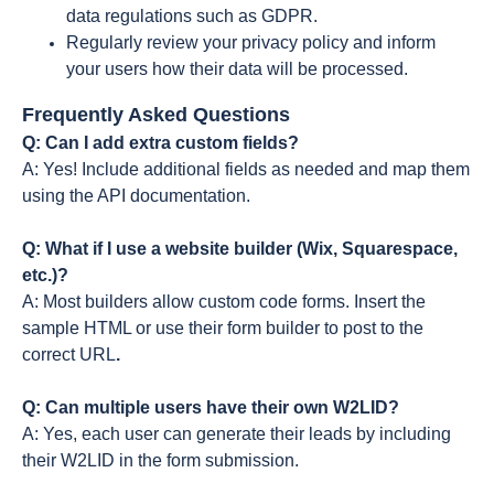
data regulations such as GDPR.
Regularly review your privacy policy and inform
your users how their data will be processed.
Frequently Asked Questions
Q: Can I add extra custom fields?
A: Yes! Include additional fields as needed and map them
using the API documentation.
Q: What if I use a website builder (Wix, Squarespace,
etc.)?
A: Most builders allow custom code forms. Insert the
sample HTML or use their form builder to post to the
correct URL
.
Q: Can multiple users have their own W2LID?
A: Yes, each user can generate their leads by including
their W2LID in the form submission.