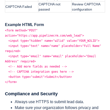
CAPTCHA not
Review CAPTCHA
CAPTCHA Failed
passed
configuration
Example HTML Form
<form method="POST"
action="https://app.pipelinecrm.com/web_lead">
<input type="hidden" name="w2lid" value="YOUR_W2LID">
<input type="text" name="name" placeholder="Full Name"
required>
<input type="email" name="email" placeholder="Email
Address" required>
<!-- Add more fields as needed -->
<!-- CAPTCHA integration goes here -->
<button type="submit">Submit</button>
</form>
Compliance and Security
Always use HTTPS to submit lead data.
Make sure your organization follows privacy and