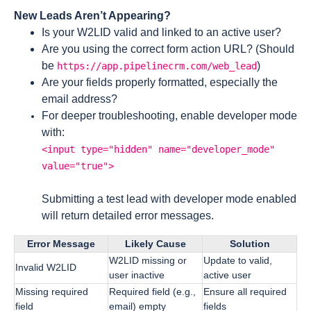
New Leads Aren’t Appearing?
Is your W2LID valid and linked to an active user?
Are you using the correct form action URL? (Should
be
)
https://app.pipelinecrm.com/web_lead
Are your fields properly formatted, especially the
email address?
For deeper troubleshooting, enable developer mode
with:
<input type="hidden" name="developer_mode"
value="true">
Submitting a test lead with developer mode enabled
will return detailed error messages.
Error Message
Likely Cause
Solution
W2LID missing or
Update to valid,
Invalid W2LID
user inactive
active user
Missing required
Required field (e.g.,
Ensure all required
field
email) empty
fields