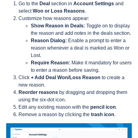
Go to the
Deal
section in
Account Settings
and
select
Won or Loss Reasons
.
Customize how reasons appear:
Show Reason in Deals:
Toggle on to display
the reason and add notes in the deals section.
Reason Dialog:
Enable a prompt to enter a
reason whenever a deal is marked as Won or
Lost.
Require Reason:
Make it mandatory for users
to enter a reason before saving.
Click
+ Add Deal Won/Loss Reason
to create a
new reason.
Reorder reasons
by dragging and dropping them
using the six-dot icon.
Edit any existing reason with the
pencil icon
.
Remove a reason by clicking the
trash icon
.