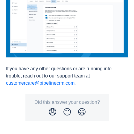
If you have any other questions or are running into
trouble, reach out to our support team at
customercare@pipelinecrm.com
.
Did this answer your question?
😞
😐
😃