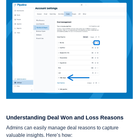
Understanding Deal Won and Loss Reasons
Admins can easily manage deal reasons to capture
valuable insights. Here’s how: