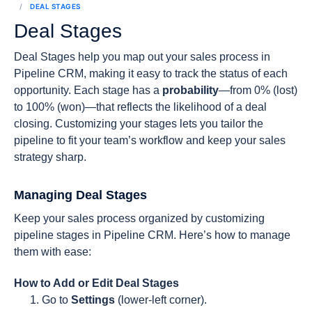
DEAL STAGES
Deal Stages
Deal Stages help you map out your sales process in
Pipeline CRM, making it easy to track the status of each
opportunity. Each stage has a
probability
—from 0% (lost)
to 100% (won)—that reflects the likelihood of a deal
closing. Customizing your stages lets you tailor the
pipeline to fit your team’s workflow and keep your sales
strategy sharp.
Managing Deal Stages
Keep your sales process organized by customizing
pipeline stages in Pipeline CRM. Here’s how to manage
them with ease:
How to Add or Edit Deal Stages
Go to
Settings
(lower-left corner).