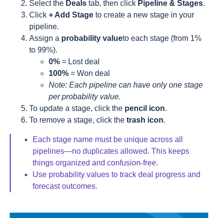
Select the
Deals
tab, then click
Pipeline & Stages
.
Click
+ Add Stage
to create a new stage in your
pipeline.
Assign a
probability value
to each stage (from 1%
to 99%).
0%
= Lost deal
100%
= Won deal
Note: Each pipeline can have only one stage
per probability value.
To update a stage, click the
pencil icon
.
To remove a stage, click the
trash icon
.
Each stage name must be unique across all
pipelines—no duplicates allowed. This keeps
things organized and confusion-free.
Use probability values to track deal progress and
forecast outcomes.