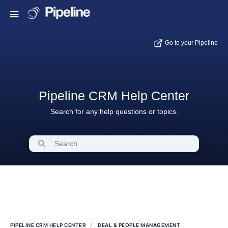
Go to your Pipeline
Pipeline CRM Help Center
Search for any help questions or topics.
PIPELINE CRM HELP CENTER
DEAL & PEOPLE MANAGEMENT