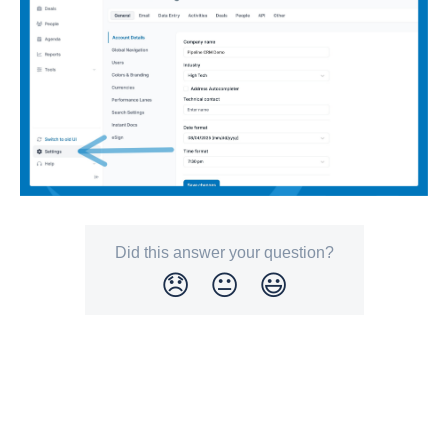
Did this answer your question?
😞
😐
😃