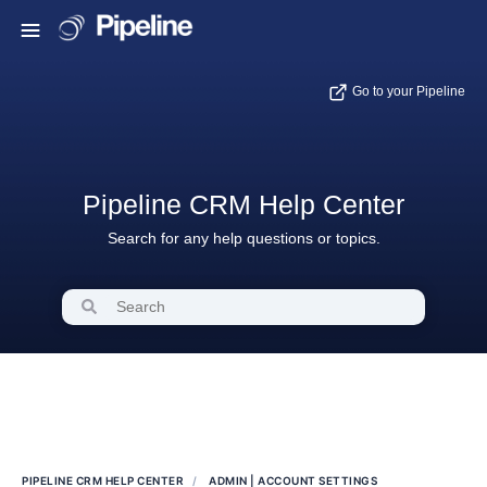
Go to your Pipeline
Pipeline CRM Help Center
Search for any help questions or topics.
PIPELINE CRM HELP CENTER
ADMIN | ACCOUNT SETTINGS