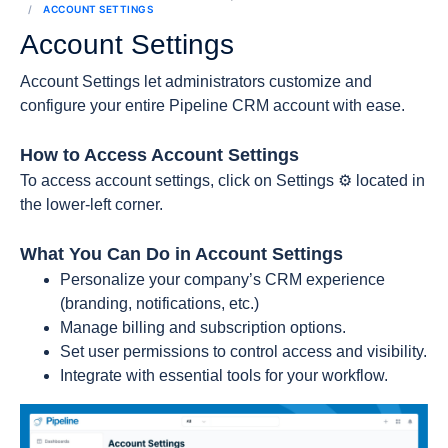
ACCOUNT SETTINGS
Account Settings
Account Settings let administrators customize and
configure your entire Pipeline CRM account with ease.
How to Access Account Settings
To access account settings, click on Settings ⚙️ located in
the lower-left corner.
What You Can Do in Account Settings
Personalize your company’s CRM experience
(branding, notifications, etc.)
Manage billing and subscription options.
Set user permissions to control access and visibility.
Integrate with essential tools for your workflow.