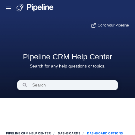
Go to your Pipeline
Pipeline CRM Help Center
Search for any help questions or topics.
PIPELINE CRM HELP CENTER
DASHBOARDS
DASHBOARD OPTIONS