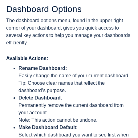
Dashboard Options
The dashboard options menu, found in the upper right
corner of your dashboard, gives you quick access to
several key actions to help you manage your dashboards
efficiently.
Available Actions:
Rename Dashboard:
Easily change the name of your current dashboard.
Tip: Choose clear names that reflect the
dashboard’s purpose.
Delete Dashboard:
Permanently remove the current dashboard from
your account.
Note: This action cannot be undone.
Make Dashboard Default:
Select which dashboard you want to see first when