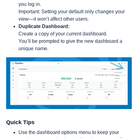
you log in.
Important: Setting your default only changes your
view—it won’t affect other users.
Duplicate Dashboard:
Create a copy of your current dashboard.
You’ll be prompted to give the new dashboard a
unique name.
Quick Tips
Use the dashboard options menu to keep your